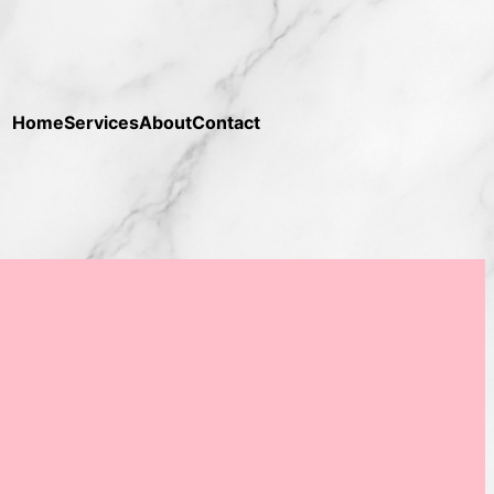
Home
Services
About
Contact