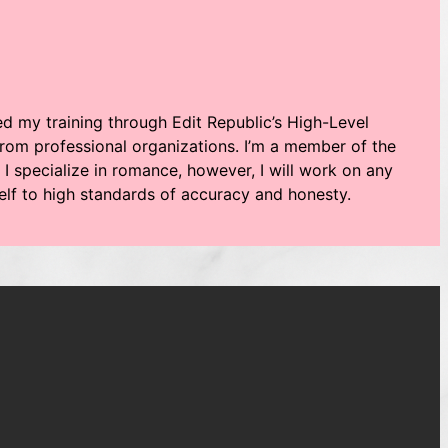
ved my training through Edit Republic’s High-Level
rom professional organizations. I’m a member of the
 I specialize in romance, however, I will work on any
self to high standards of accuracy and honesty.