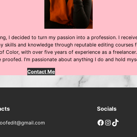
ng, I decided to turn my passion into a profession. I recei
 skills and knowledge through reputable editing courses f
of Color, with over five years of experience as a freelancer.
be proofed. I’m passionate about anything I do and hold my
Contact Me
acts
Socials
Facebook
Instagram
TikTok
oofedit@gmail.com