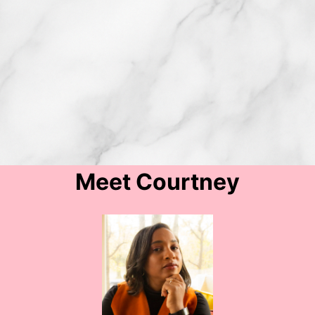
Meet Courtney