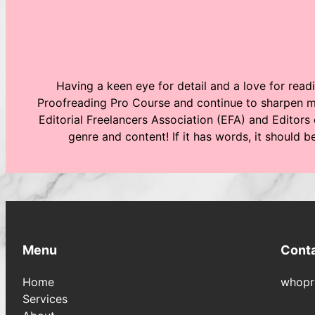
Having a keen eye for detail and a love for readi
Proofreading Pro Course and continue to sharpen my
Editorial Freelancers Association (EFA) and Editors 
genre and content! If it has words, it should 
Menu
Cont
Home
whopr
Services